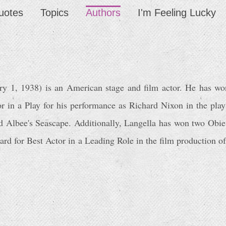
uotes
Topics
Authors
I'm Feeling Lucky
ary 1, 1938) is an American stage and film actor. He has wo
r in a Play for his performance as Richard Nixon in the play
ard Albee's Seascape. Additionally, Langella has won two Obi
d for Best Actor in a Leading Role in the film production of