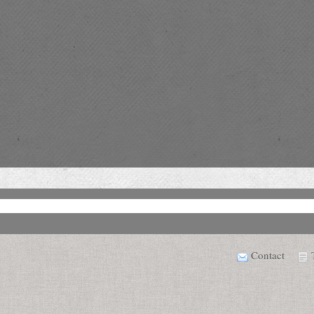
Contact