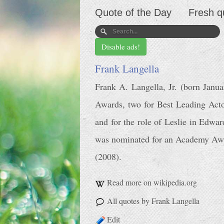
Quote of the Day
Fresh q
Disable ads!
Frank Langella
Frank A. Langella, Jr. (born Janu
Awards, two for Best Leading Acto
and for the role of Leslie in Edw
was nominated for an Academy Awar
(2008).
Read more on wikipedia.org
All quotes by Frank Langella
Edit