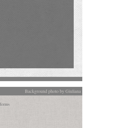
Background photo by Giuliana
Terms