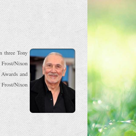
n three Tony
 Frost/Nixon
e Awards and
 Frost/Nixon