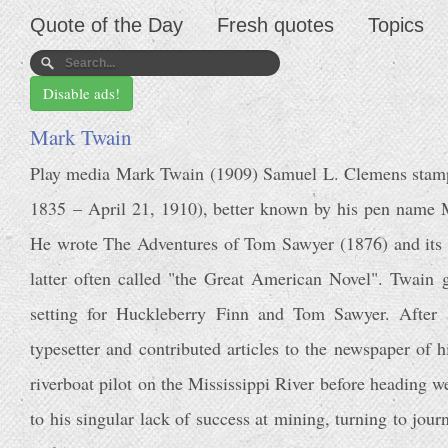
Quote of the Day
Fresh quotes
Topics
Disable ads!
Mark Twain
Play media Mark Twain (1909) Samuel L. Clemens sta
1835 – April 21, 1910), better known by his pen name
He wrote The Adventures of Tom Sawyer (1876) and its s
latter often called "the Great American Novel". Twain 
setting for Huckleberry Finn and Tom Sawyer. After 
typesetter and contributed articles to the newspaper of 
riverboat pilot on the Mississippi River before heading 
to his singular lack of success at mining, turning to journ