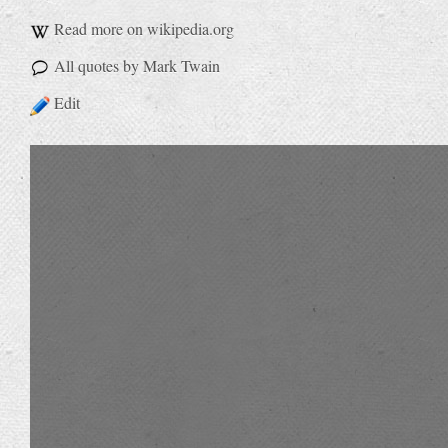
Read more on wikipedia.org
All quotes by Mark Twain
Edit