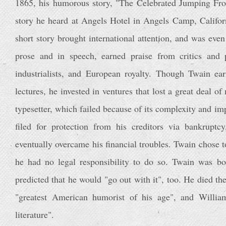
1865, his humorous story, "The Celebrated Jumping Fro
story he heard at Angels Hotel in Angels Camp, Califor
short story brought international attention, and was even 
prose and in speech, earned praise from critics and p
industrialists, and European royalty. Though Twain e
lectures, he invested in ventures that lost a great deal 
typesetter, which failed because of its complexity and imp
filed for protection from his creditors via bankrupt
eventually overcame his financial troubles. Twain chose to
he had no legal responsibility to do so. Twain was bor
predicted that he would "go out with it", too. He died th
"greatest American humorist of his age", and Willia
literature".