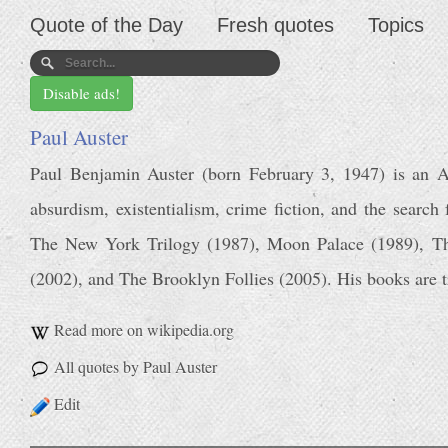
Quote of the Day
Fresh quotes
Topics
Disable ads!
Paul Auster
Paul Benjamin Auster (born February 3, 1947) is an A
absurdism, existentialism, crime fiction, and the search
The New York Trilogy (1987), Moon Palace (1989), Th
(2002), and The Brooklyn Follies (2005). His books are t
Read more on wikipedia.org
All quotes by Paul Auster
Edit