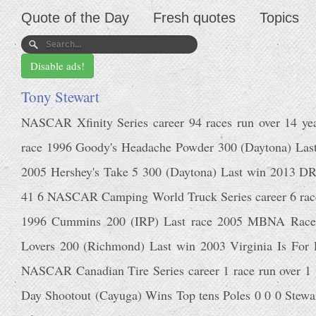
Quote of the Day
Fresh quotes
Topics
Disable ads!
Tony Stewart
NASCAR Xfinity Series career 94 races run over 14 year
race 1996 Goody's Headache Powder 300 (Daytona) La
2005 Hershey's Take 5 300 (Daytona) Last win 2013 
41 6 NASCAR Camping World Truck Series career 6 races r
1996 Cummins 200 (IRP) Last race 2005 MBNA RacePoi
Lovers 200 (Richmond) Last win 2003 Virginia Is For
NASCAR Canadian Tire Series career 1 race run over 1 y
Day Shootout (Cayuga) Wins Top tens Poles 0 0 0 Stewart