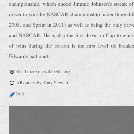
championship, which ended Jimmie Johnson's streak of 
driver to win the NASCAR championship under three diffe
2005, and Sprint in 2011) as well as being the only driv
and NASCAR. He is also the first driver in Cup to win t
of wins during the season is the first level tie break
Edwards had one).
Read more on wikipedia.org
All quotes by Tony Stewart
Edit