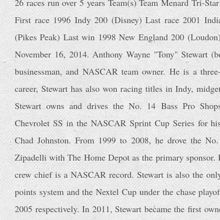
26 races run over 5 years Team(s) Team Menard Tri-Star
First race 1996 Indy 200 (Disney) Last race 2001 Ind
(Pikes Peak) Last win 1998 New England 200 (Loudon) 
November 16, 2014. Anthony Wayne "Tony" Stewart (bo
businessman, and NASCAR team owner. He is a three-
career, Stewart has also won racing titles in Indy, midg
Stewart owns and drives the No. 14 Bass Pro Shops
Chevrolet SS in the NASCAR Sprint Cup Series for hi
Chad Johnston. From 1999 to 2008, he drove the No.
Zipadelli with The Home Depot as the primary sponsor. H
crew chief is a NASCAR record. Stewart is also the onl
points system and the Nextel Cup under the chase playo
2005 respectively. In 2011, Stewart became the first own