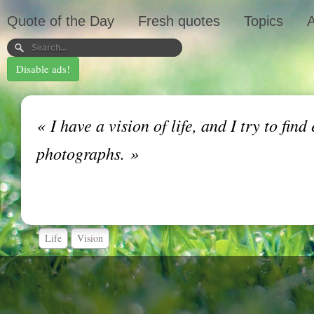
Quote of the Day
Fresh quotes
Topics
A
Disable ads!
«
I have a vision of life, and I try to find
photographs.
»
Life
Vision