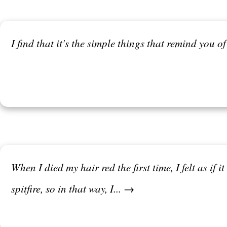
I find that it's the simple things that remind you o
When I died my hair red the first time, I felt as if
spitfire, so in that way, I... →