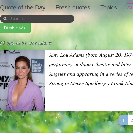
Quote of the Day
Fresh quotes
Topics
Au
Disable ads!
65 quotes by Amy Adams
Amy Lou Adams (born August 20, 1974)
performing in dinner theatre and late
Angeles and appearing in a series of 
Strong in Steven Spielberg's Frank Ab
1
2