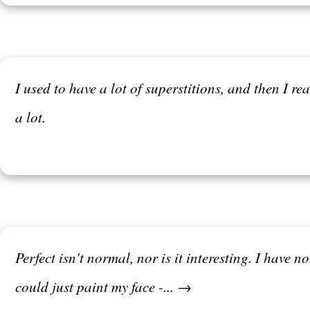
I used to have a lot of superstitions, and then I re
a lot.
Perfect isn't normal, nor is it interesting. I have
could just paint my face -... →