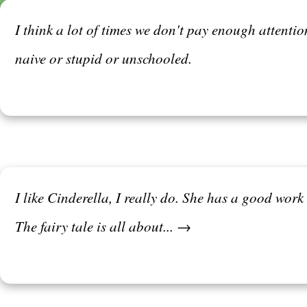
I think a lot of times we don't pay enough attenti
naive or stupid or unschooled.
I like Cinderella, I really do. She has a good work
The fairy tale is all about... →