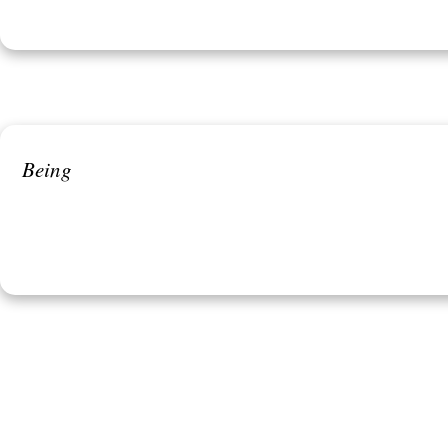
Being