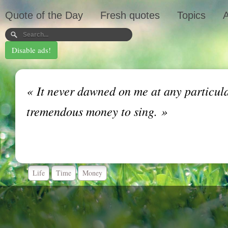
Quote of the Day
Fresh quotes
Topics
A
Disable ads!
«
It never dawned on me at any particular
tremendous money to sing.
»
Life
Time
Money