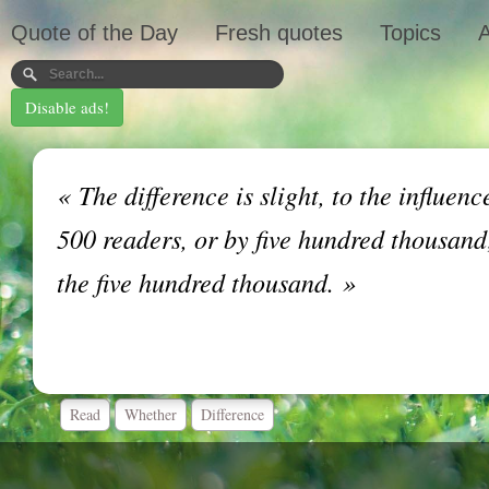
Quote of the Day
Fresh quotes
Topics
A
Disable ads!
«
The difference is slight, to the influen
500 readers, or by five hundred thousand;
the five hundred thousand.
»
Read
Whether
Difference