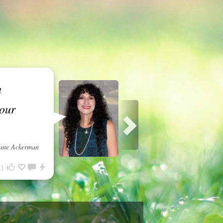
a
 our
ane Ackerman
1