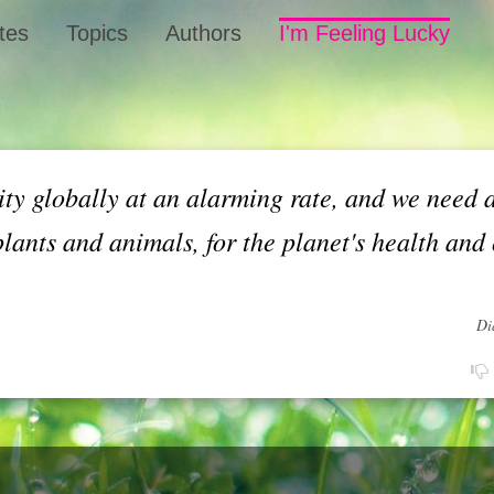
tes
Topics
Authors
I'm Feeling Lucky
ity globally at an alarming rate, and we need 
plants and animals, for the planet's health and
Di