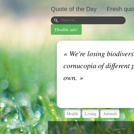
Quote of the Day
Fresh quo
Disable ads!
«
We're losing biodivers
cornucopia of different 
own.
»
Health
Losing
Animals