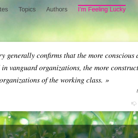
tes
Topics
Authors
I'm Feeling Lucky
ry generally confirms that the more conscious 
 in vanguard organizations, the more construct
organizations of the working class.
»