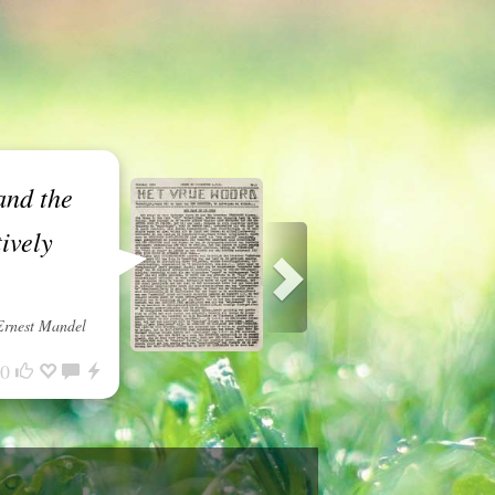
and the
ively
Ernest Mandel
0