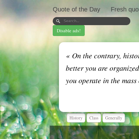
Quote of the Day
Fresh quo
Disable ads!
«
On the contrary, histo
better you are organized
you operate in the mass 
History
Class
Generally