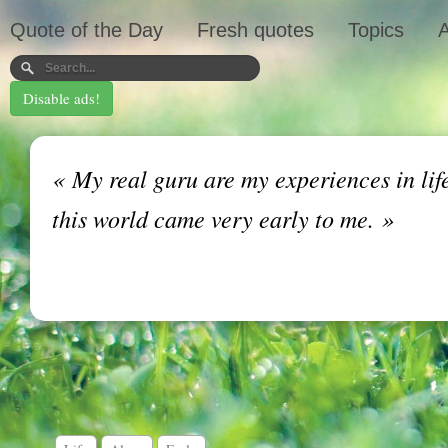
Quote of the Day
Fresh quotes
Topics
A
Disable ads!
«
My real guru are my experiences in life 
this world came very early to me.
»