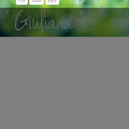
Life
Alone
Early