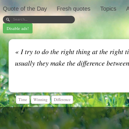
Quote of the Day
Fresh quotes
Topics
A
Disable ads!
«
I try to do the right thing at the right t
usually they make the difference betwee
Time
Winning
Difference