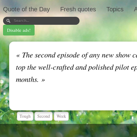
Quote of the Day
Fresh quotes
Topics
A
Disable ads!
«
The second episode of any new show ca
top the well-crafted and polished pilot e
months.
»
Tough
Second
Week