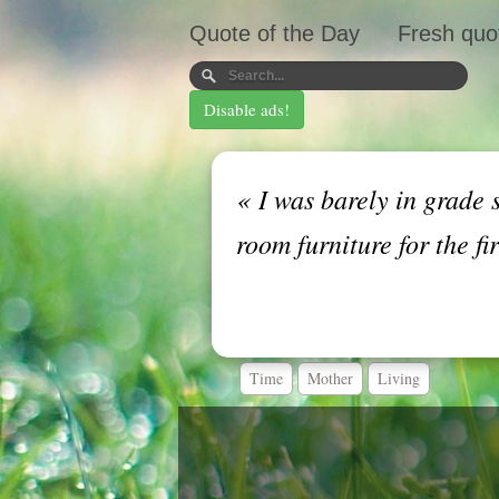
Quote of the Day
Fresh quo
Disable ads!
«
I was barely in grade 
room furniture for the fi
Time
Mother
Living