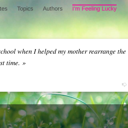
tes
Topics
Authors
I'm Feeling Lucky
school when I helped my mother rearrange the 
rst time.
»