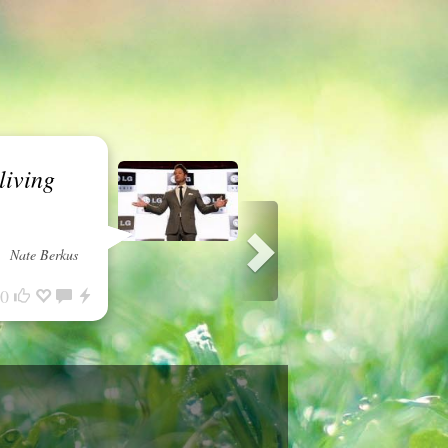
living
Nate Berkus
0