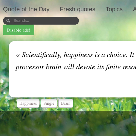
Quote of the Day
Fresh quotes
Topics
A
Disable ads!
«
Scientifically, happiness is a choice. I
processor brain will devote its finite re
Happiness
Single
Brain