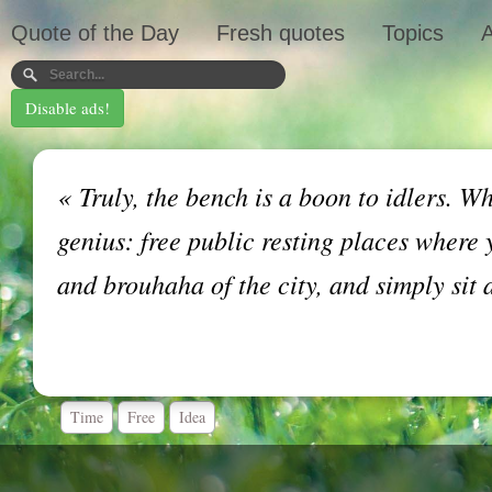
Quote of the Day
Fresh quotes
Topics
A
Disable ads!
«
Truly, the bench is a boon to idlers. Wh
genius: free public resting places where 
and brouhaha of the city, and simply sit 
Time
Free
Idea