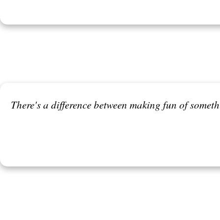
There's a difference between making fun of somet