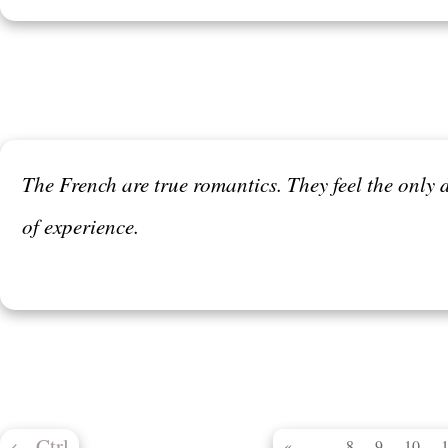
The French are true romantics. They feel the only d
of experience.
←
Ctrl
...
«
8
9
10