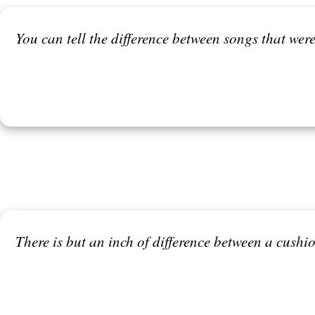
You can tell the difference between songs that were
There is but an inch of difference between a cush