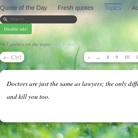
Quote of the Day
Fresh quotes
Topics
Au
Disable ads!
963 quotes on the topic
Difference
←
Ctrl
...
«
8
9
10
Doctors are just the same as lawyers; the only dif
and kill you too.