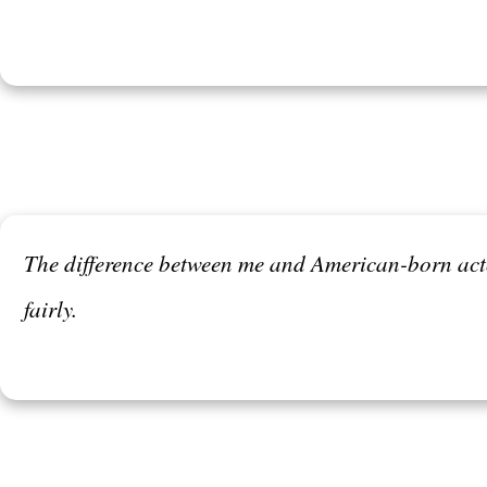
The difference between me and American-born actor
fairly.