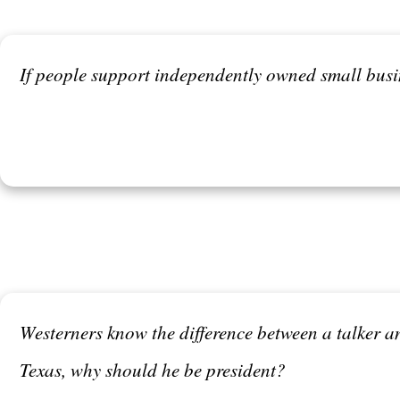
If people support independently owned small busin
Westerners know the difference between a talker and
Texas, why should he be president?