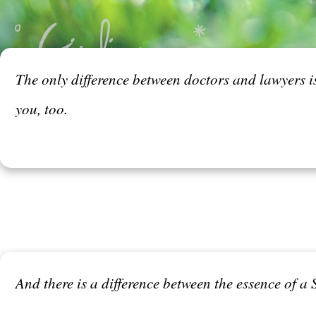
The only difference between doctors and lawyers i
you, too.
And there is a difference between the essence of a