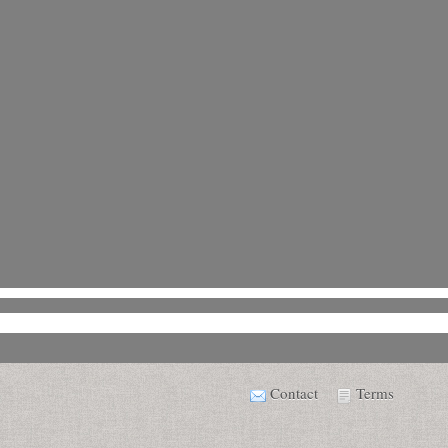
Contact
Terms