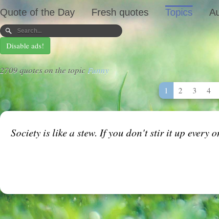
Quote of the Day
Fresh quotes
Topics
Au
Disable ads!
2709 quotes on the topic
Funny
1
2
3
4
Society is like a stew. If you don't stir it up every 