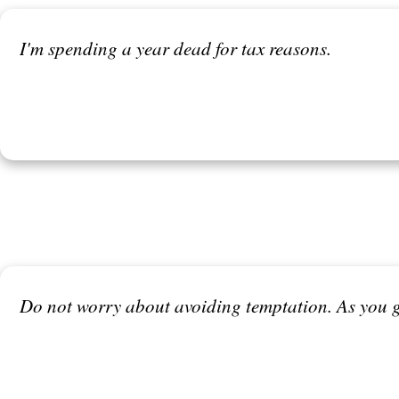
I'm spending a year dead for tax reasons.
Do not worry about avoiding temptation. As you gr