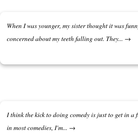
When I was younger, my sister thought it was fun
concerned about my teeth falling out. They... →
I think the kick to doing comedy is just to get in a 
in most comedies, I'm... →