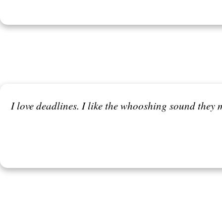
I love deadlines. I like the whooshing sound they m