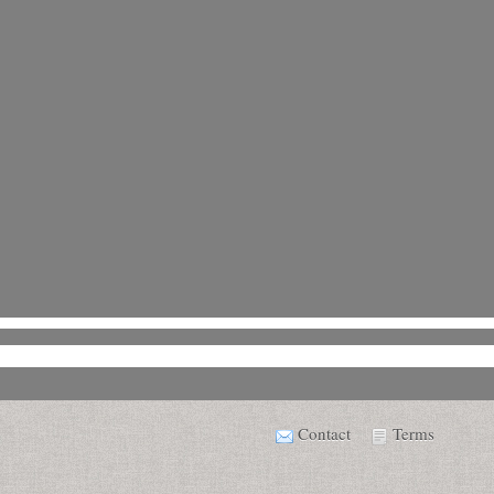
Contact
Terms