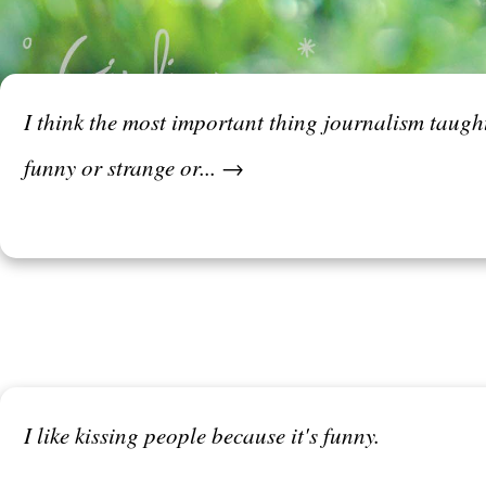
I think the most important thing journalism taught 
funny or strange or... →
I like kissing people because it's funny.