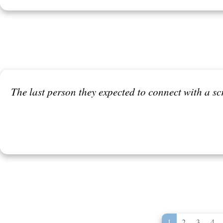
The last person they expected to connect with a sc
1
2
3
4