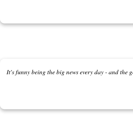
It's funny being the big news every day - and the 