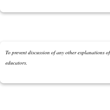
To prevent discussion of any other explanations 
educators.