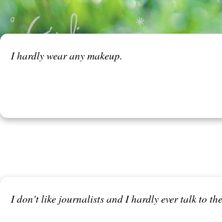
I hardly wear any makeup.
I don't like journalists and I hardly ever talk to th