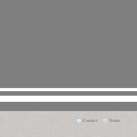
Contact
Terms