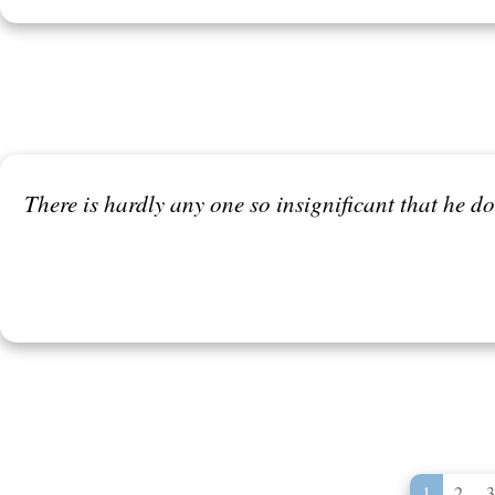
There is hardly any one so insignificant that he 
1
2
3