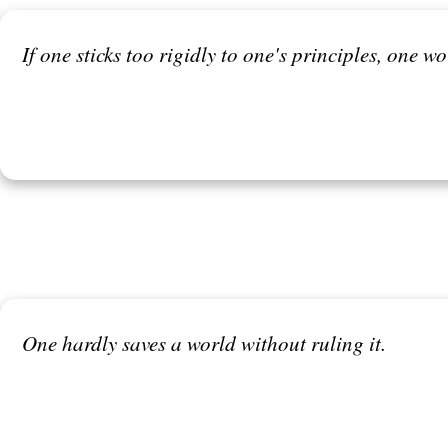
If one sticks too rigidly to one's principles, one 
One hardly saves a world without ruling it.