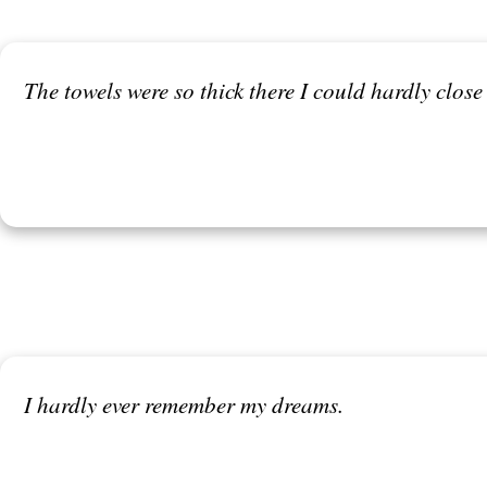
The towels were so thick there I could hardly close
I hardly ever remember my dreams.