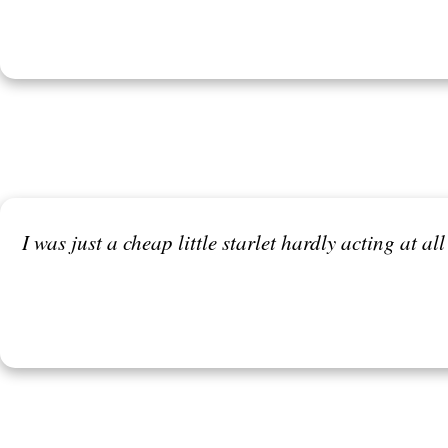
I was just a cheap little starlet hardly acting at al