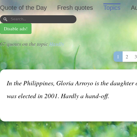
Quote of the Day
Fresh quotes
Topics
Au
Disable ads!
67 quotes on the topic
Hardly
1
2
3
In the Philippines, Gloria Arroyo is the daughte
was elected in 2001. Hardly a hand-off.