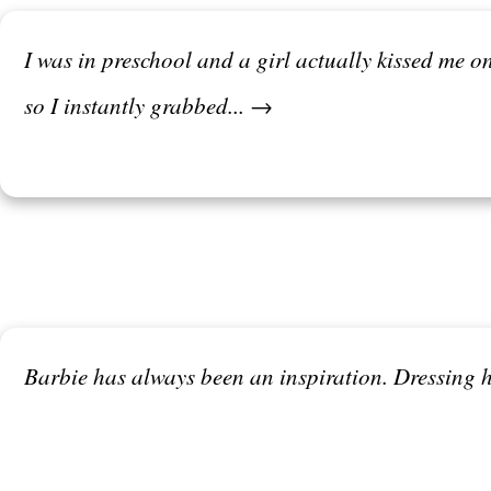
I was in preschool and a girl actually kissed me o
so I instantly grabbed... →
Barbie has always been an inspiration. Dressing he