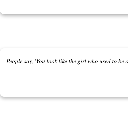
People say, 'You look like the girl who used to be o