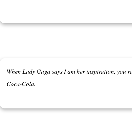
When Lady Gaga says I am her inspiration, you re
Coca-Cola.