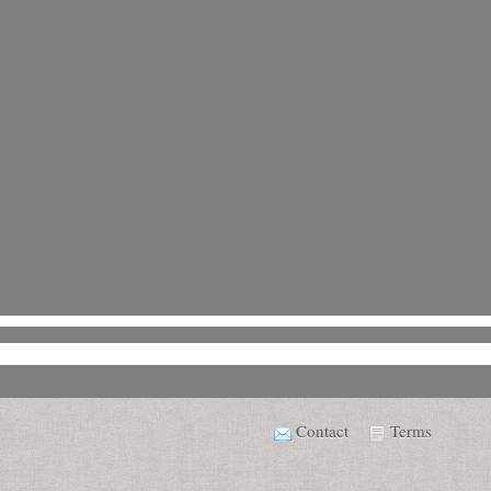
Contact
Terms