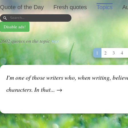
Quote of the Day
Fresh quotes
Topics
Au
Disable ads!
2602 quotes on the topic
Her
1
2
3
4
I'm one of those writers who, when writing, believ
characters. In that... →