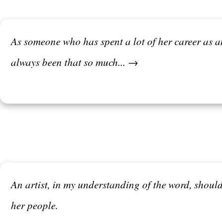
As someone who has spent a lot of her career as an 
always been that so much... →
An artist, in my understanding of the word, should
her people.