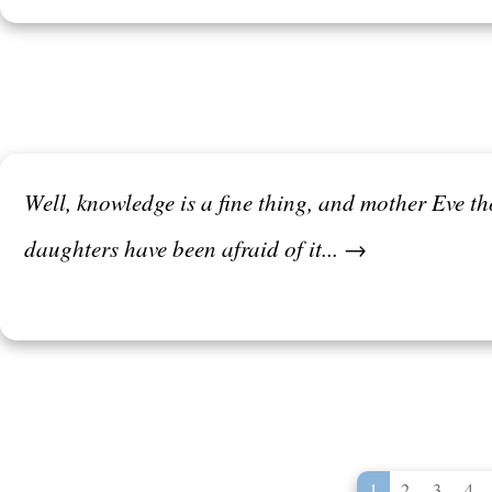
Well, knowledge is a fine thing, and mother Eve tho
daughters have been afraid of it... →
1
2
3
4