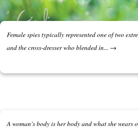
Female spies typically represented one of two ext
and the cross-dresser who blended in... →
A woman's body is her body and what she wears or 