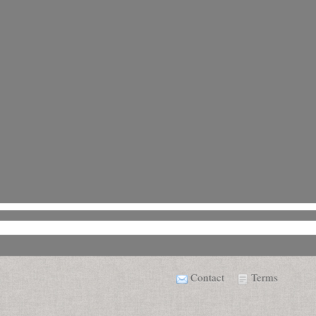
Contact
Terms