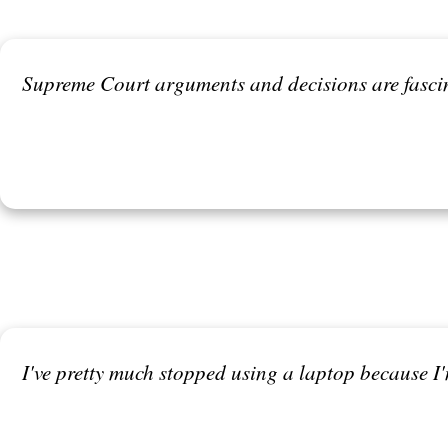
Supreme Court arguments and decisions are fascina
I've pretty much stopped using a laptop because I'