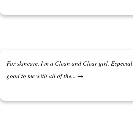
For skincare, I'm a Clean and Clear girl. Especia
good to me with all of the... →