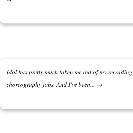
Idol has pretty much taken me out of my recordin
choreography jobs. And I've been... →