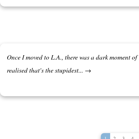
Once I moved to L.A., there was a dark moment of tr
realised that's the stupidest... →
1
2
3
4