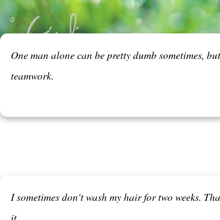
One man alone can be pretty dumb sometimes, but fo
teamwork.
I sometimes don't wash my hair for two weeks. That's
it.