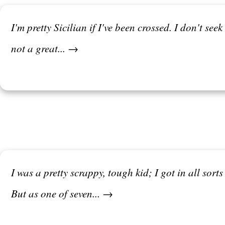
I'm pretty Sicilian if I've been crossed. I don't see
not a great... →
I was a pretty scrappy, tough kid; I got in all sort
But as one of seven... →