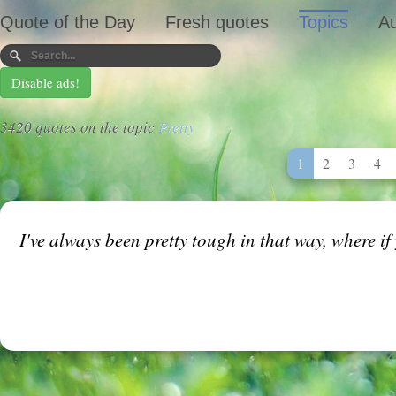
Quote of the Day
Fresh quotes
Topics
Au
Disable ads!
3420 quotes on the topic
Pretty
1
2
3
4
I've always been pretty tough in that way, where if