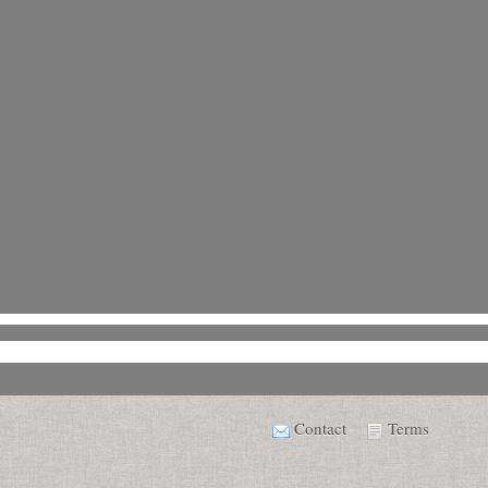
Contact
Terms