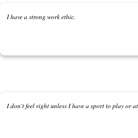
I have a strong work ethic.
I don't feel right unless I have a sport to play or 