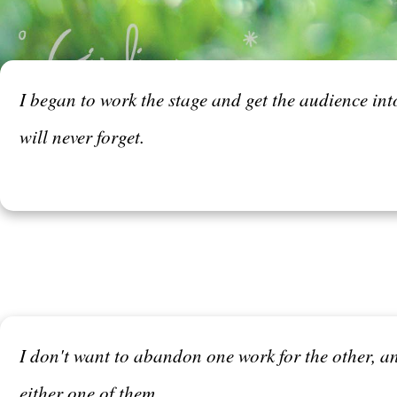
I began to work the stage and get the audience into
will never forget.
I don't want to abandon one work for the other, and
either one of them.