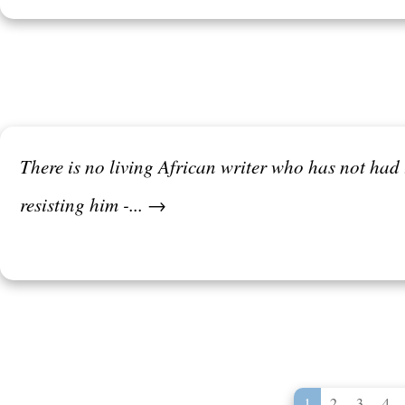
There is no living African writer who has not had 
resisting him -... →
1
2
3
4