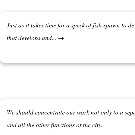
Just as it takes time for a speck of fish spawn to d
that develops and... →
We should concentrate our work not only to a sep
and all the other functions of the city.