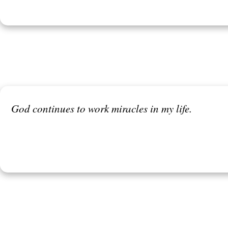
God continues to work miracles in my life.