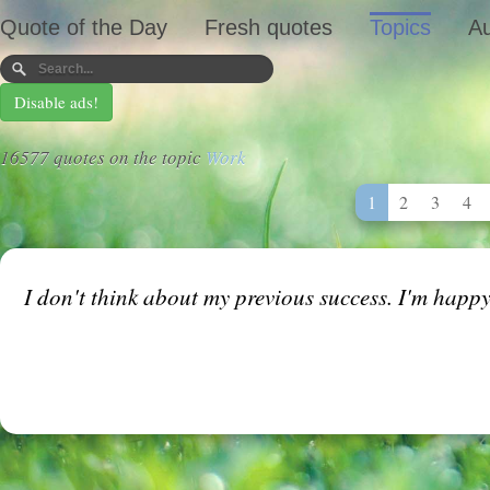
Quote of the Day
Fresh quotes
Topics
Au
Disable ads!
16577 quotes on the topic
Work
1
2
3
4
I don't think about my previous success. I'm happy