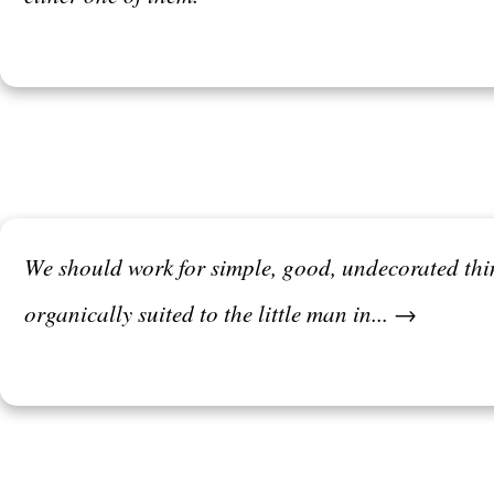
We should work for simple, good, undecorated thi
organically suited to the little man in... →