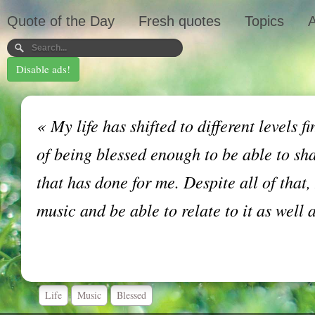
Quote of the Day
Fresh quotes
Topics
A
Disable ads!
«
My life has shifted to different levels fi
of being blessed enough to be able to sh
that has done for me. Despite all of that,
music and be able to relate to it as well 
Life
Music
Blessed