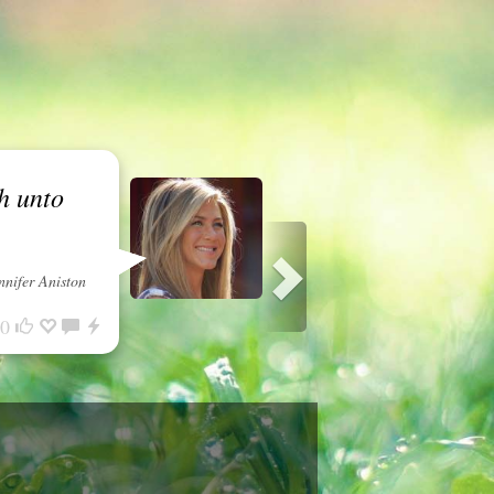
h unto
nnifer Aniston
0