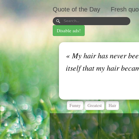
Quote of the Day
Fresh quo
Disable ads!
«
My hair has never been
itself that my hair beca
Funny
Greatest
Hair