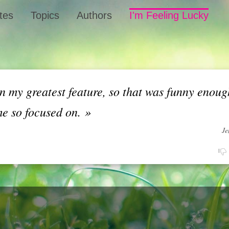
tes
Topics
Authors
I'm Feeling Lucky
 my greatest feature, so that was funny enoug
me so focused on.
»
Je