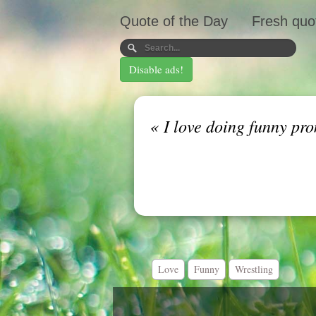
Quote of the Day
Fresh quo
Disable ads!
«
I love doing funny pro
Love
Funny
Wrestling