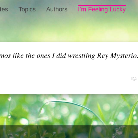
tes
Topics
Authors
I'm Feeling Lucky
mos like the ones I did wrestling Rey Mysteri