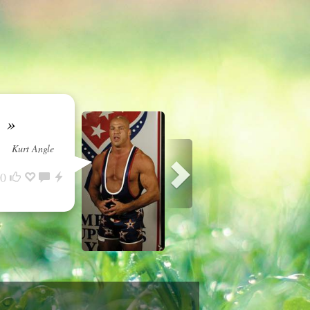
o.
»
Kurt Angle
0