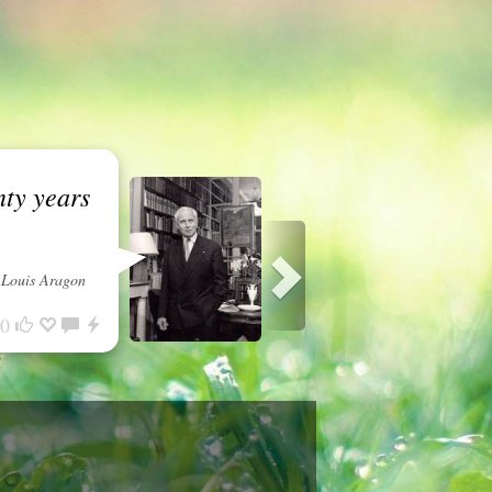
nty years
Louis Aragon
0