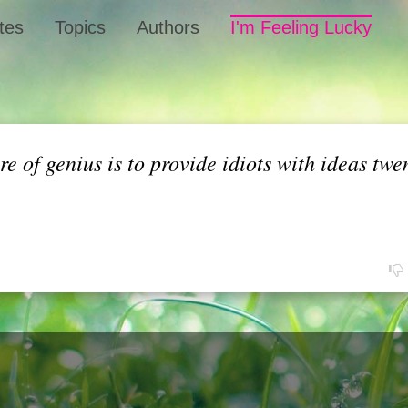
tes
Topics
Authors
I'm Feeling Lucky
 of genius is to provide idiots with ideas twe