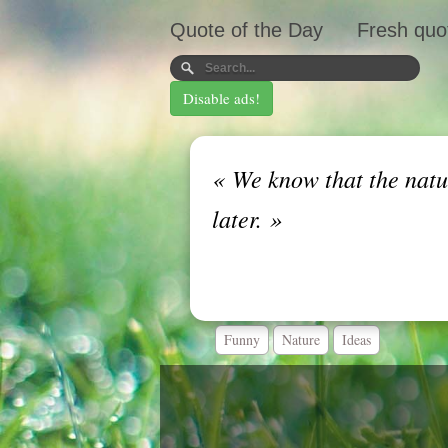
Quote of the Day
Fresh quo
Disable ads!
«
We know that the nature
later.
»
Funny
Nature
Ideas