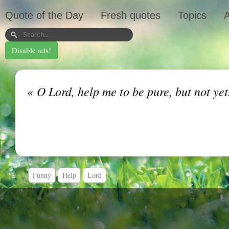
Quote of the Day
Fresh quotes
Topics
A
Disable ads!
«
O Lord, help me to be pure, but not ye
Funny
Help
Lord