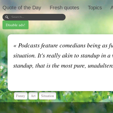
Quote of the Day
Fresh quotes
Topics
A
Disable ads!
«
Podcasts feature comedians being as fu
situation. It's really akin to standup in
standup, that is the most pure, unadulter
Funny
Art
Situation