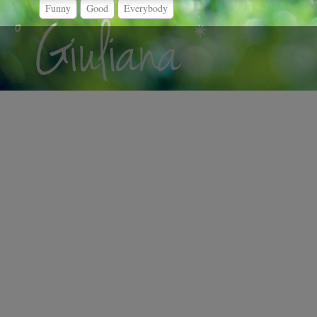
Funny
Good
Everybody