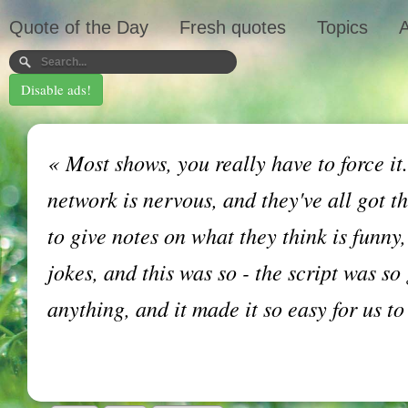
Quote of the Day
Fresh quotes
Topics
A
Disable ads!
«
Most shows, you really have to force it
network is nervous, and they've all got t
to give notes on what they think is funny,
jokes, and this was so - the script was so
anything, and it made it so easy for us t