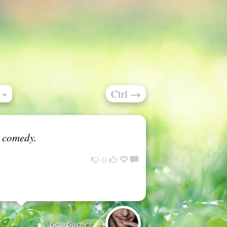
Ctrl
→
»
o comedy.
0
Ben Barnes