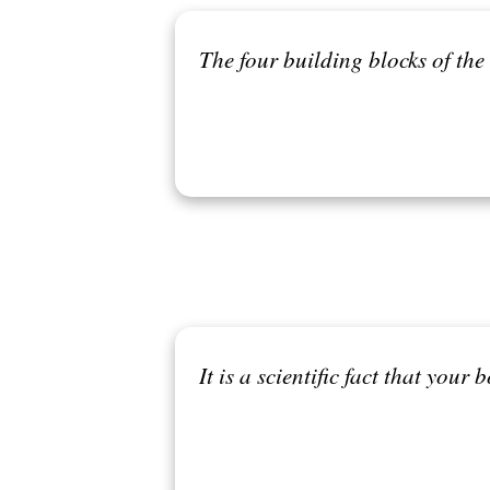
The four building blocks of the 
It is a scientific fact that your