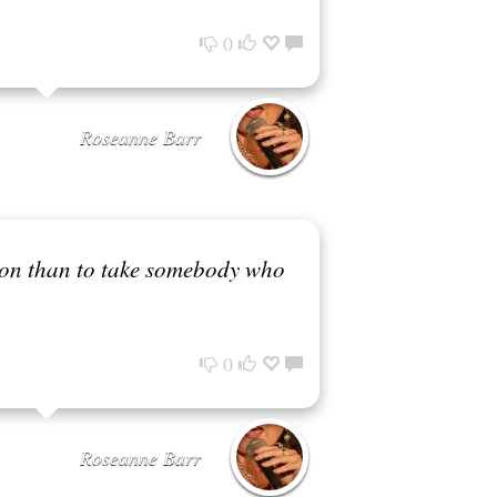
0
Roseanne Barr
ision than to take somebody who
0
Roseanne Barr