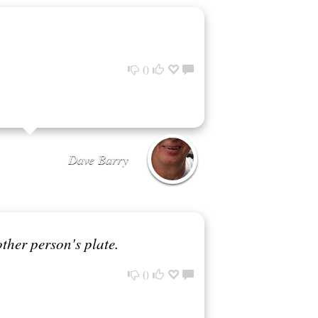
0
Dave Barry
other person's plate.
0