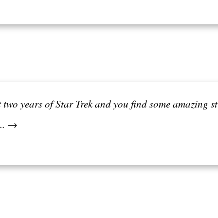
st two years of Star Trek and you find some amazing s
... →