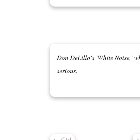
Don DeLillo's 'White Noise,' w
serious.
←
Ctrl
«