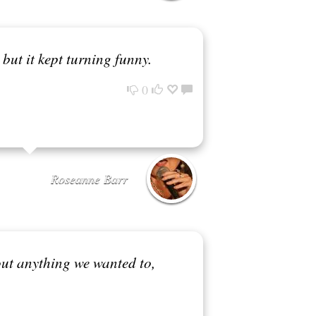
 but it kept turning funny.
0
Roseanne Barr
ut anything we wanted to,