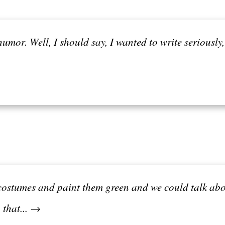
umor. Well, I should say, I wanted to write seriously,
costumes and paint them green and we could talk abo
 that... →