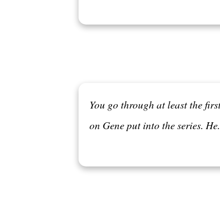
You go through at least the fir
on Gene put into the series. He