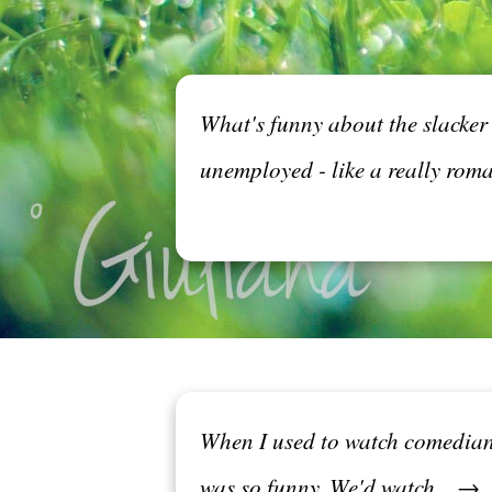
What's funny about the slacker 
unemployed - like a really roma
When I used to watch comedians
was so funny. We'd watch... →