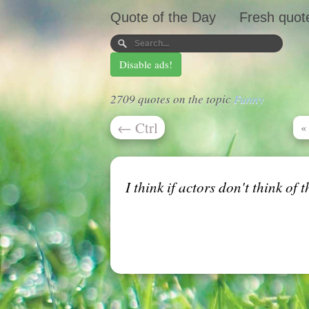
Quote of the Day
Fresh quot
Disable ads!
2709 quotes on the topic
Funny
←
Ctrl
«
I think if actors don't think of 