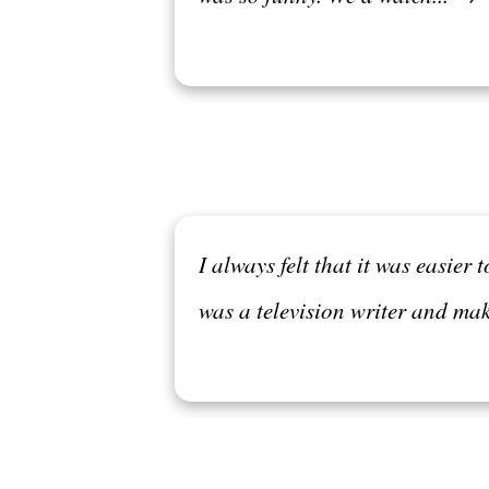
I always felt that it was easie
was a television writer and ma