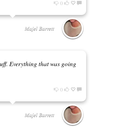
0
Majel Barrett
tuff. Everything that was going
0
Majel Barrett