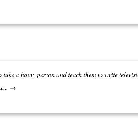
r to take a funny person and teach them to write telev
ke... →