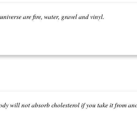
universe are fire, water, gravel and vinyl.
 body will not absorb cholesterol if you take it from an