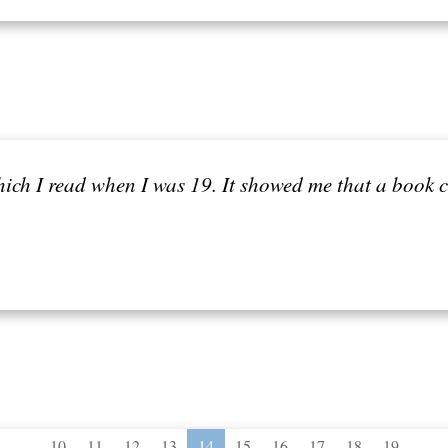
hich I read when I was 19. It showed me that a book 
...
...
10
11
12
13
14
15
16
17
18
19