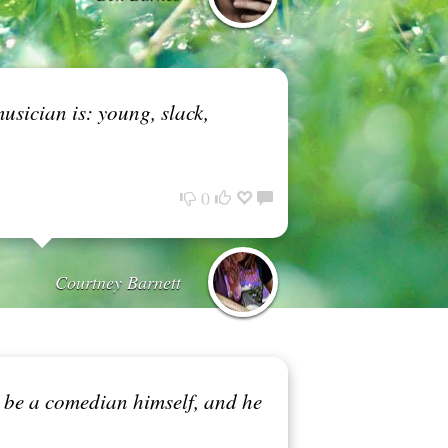
usician is: young, slack,
0
Courtney Barnett
o be a comedian himself, and he