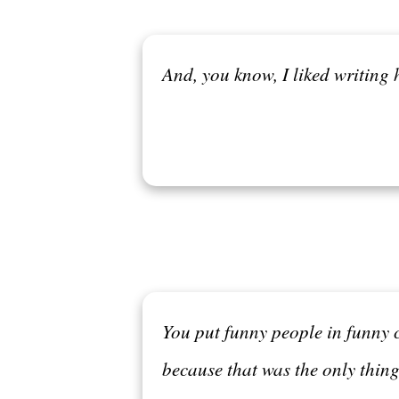
And, you know, I liked writing h
You put funny people in funny 
because that was the only thing