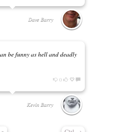
Dave Barry
can be funny as hell and deadly
0
Kevin Barry
Ctrl
→
»