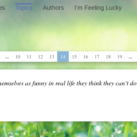
es
Topics
Authors
I'm Feeling Lucky
...
...
10
11
12
13
14
15
16
17
18
19
themselves as funny in real life they think they can't d