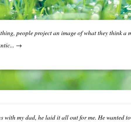
thing, people project an image of what they think a m
ntic... →
 with my dad, he laid it all out for me. He wanted t