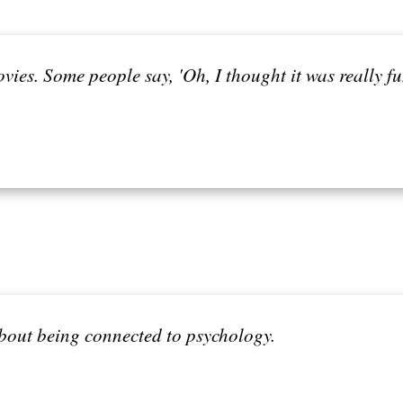
ovies. Some people say, 'Oh, I thought it was really f
about being connected to psychology.