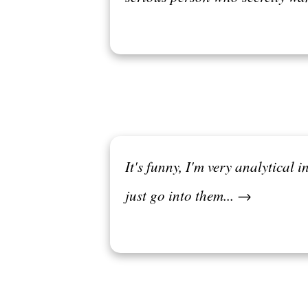
It's funny, I'm very analytical i
just go into them... →