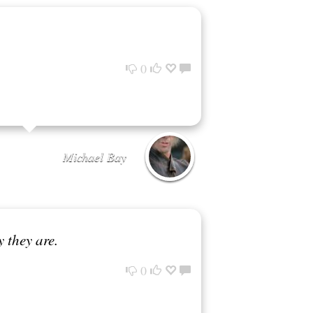
0
Michael Bay
 they are.
0