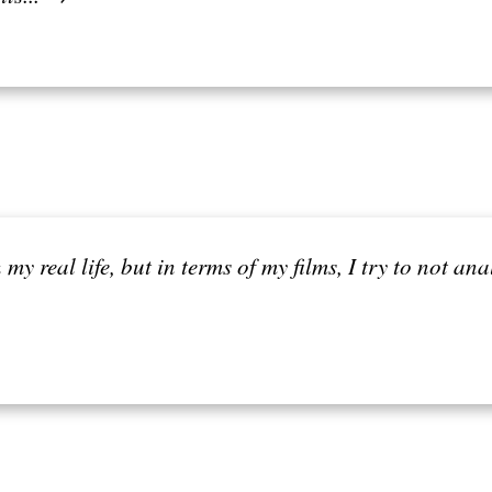
n my real life, but in terms of my films, I try to not an