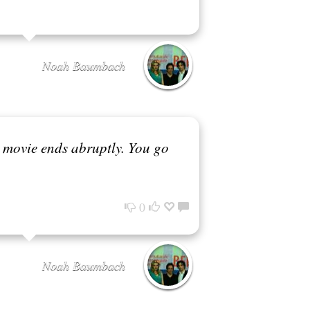
Noah Baumbach
 a movie ends abruptly. You go
0
Noah Baumbach