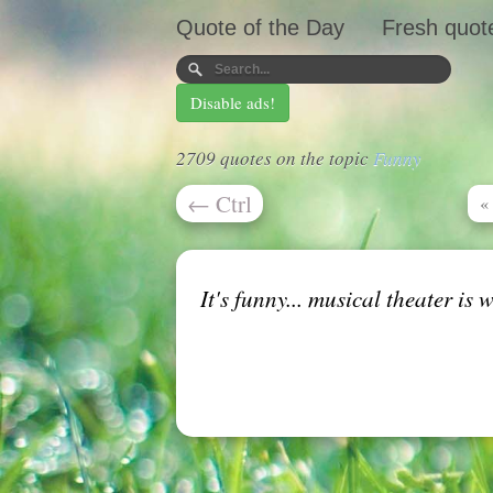
Quote of the Day
Fresh quot
Disable ads!
2709 quotes on the topic
Funny
←
Ctrl
«
It's funny... musical theater is