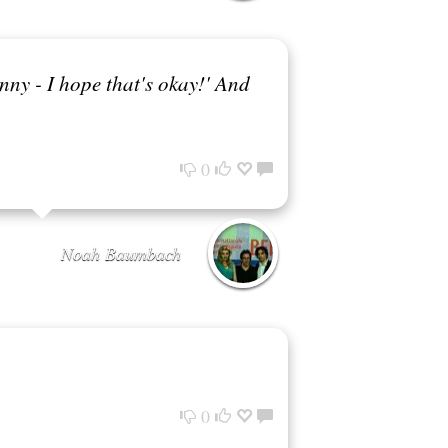
unny - I hope that's okay!' And
0
Noah Baumbach
0