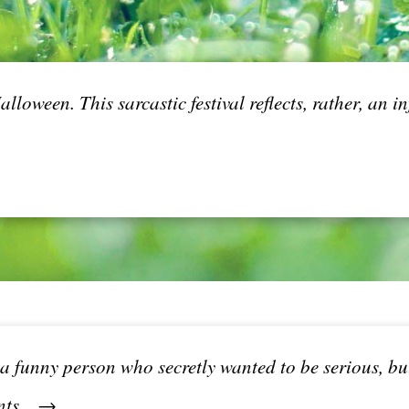
lloween. This sarcastic festival reflects, rather, an 
s a funny person who secretly wanted to be serious, b
nts... →