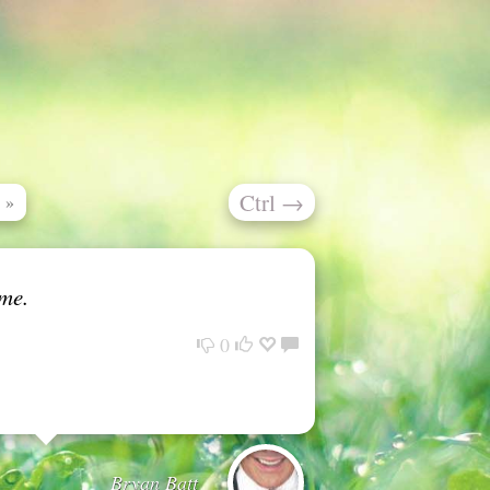
Ctrl
→
»
ime.
0
Bryan Batt