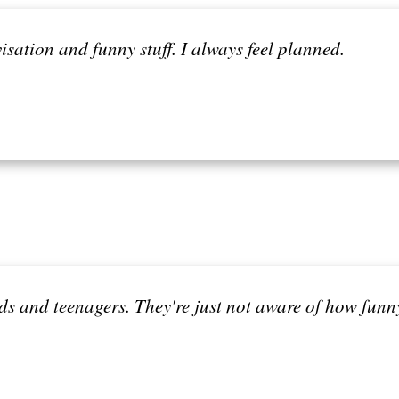
isation and funny stuff. I always feel planned.
ds and teenagers. They're just not aware of how funny