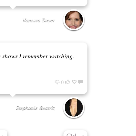
Vanessa Bayer
ve shows I remember watching.
0
Stephanie Beatriz
Ctrl
→
»