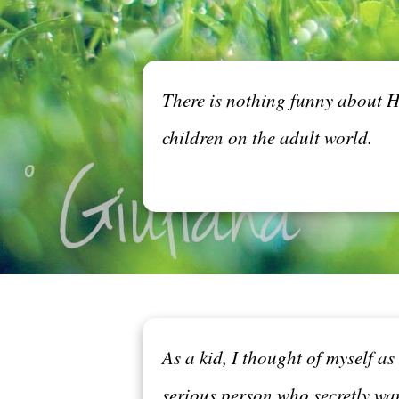
There is nothing funny about Ha
children on the adult world.
As a kid, I thought of myself a
serious person who secretly wa