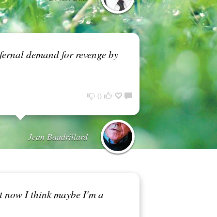
infernal demand for revenge by
0
Jean Baudrillard
ut now I think maybe I'm a