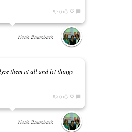
0
Noah Baumbach
alyze them at all and let things
0
Noah Baumbach