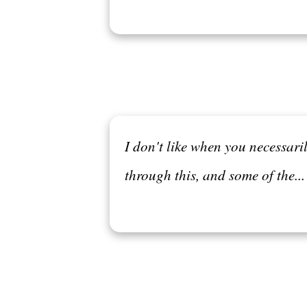
I don't like when you necessari
through this, and some of the..