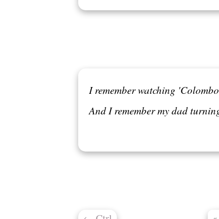
I remember watching 'Colombo' 
And I remember my dad turnin
←
Ctrl
«