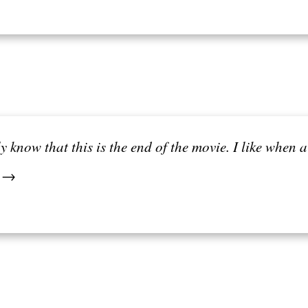
ly know that this is the end of the movie. I like when
. →