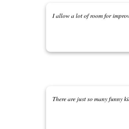
I allow a lot of room for improv
There are just so many funny ki