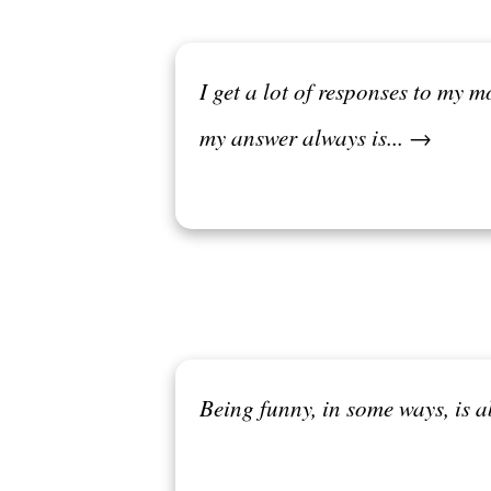
I get a lot of responses to my m
my answer always is... →
Being funny, in some ways, is 