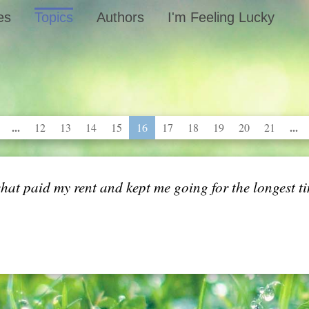
es
Topics
Authors
I'm Feeling Lucky
...
...
12
13
14
15
16
17
18
19
20
21
 what paid my rent and kept me going for the longest t