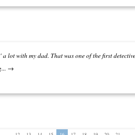
a lot with my dad. That was one of the first detecti
g... →
...
...
12
13
14
15
16
17
18
19
20
21